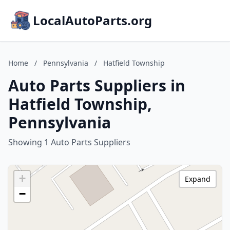
LocalAutoParts.org
Home
/
Pennsylvania
/
Hatfield Township
Auto Parts Suppliers in
Hatfield Township,
Pennsylvania
Showing 1 Auto Parts Suppliers
+
Expand
−