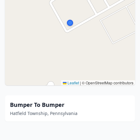
Leaflet
|
© OpenStreetMap contributors
Bumper To Bumper
Hatfield Township, Pennsylvania