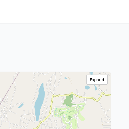
Expand