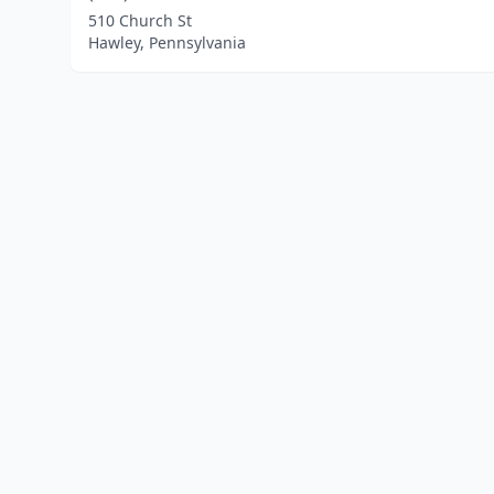
510 Church St
Hawley, Pennsylvania