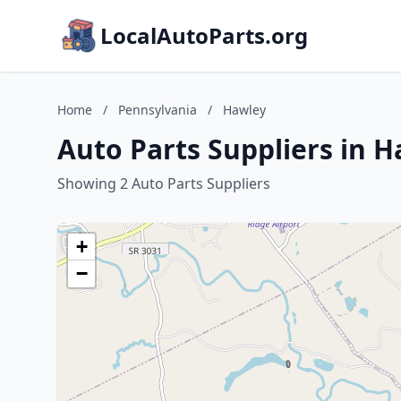
LocalAutoParts.org
Home
/
Pennsylvania
/
Hawley
Auto Parts Suppliers in 
Showing 2 Auto Parts Suppliers
+
−