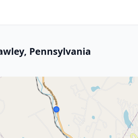
Hawley, Pennsylvania