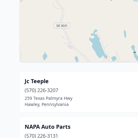
Jc Teeple
(570) 226-3207
259 Texas Palmyra Hwy
Hawley, Pennsylvania
NAPA Auto Parts
(570) 226-3131