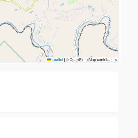
Leaflet
|
© OpenStreetMap contributors