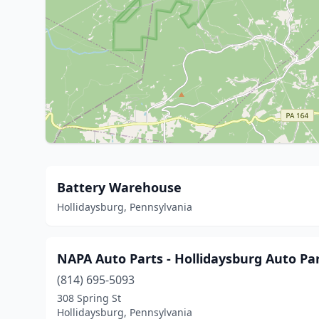
Battery Warehouse
Hollidaysburg, Pennsylvania
NAPA Auto Parts - Hollidaysburg Auto Pa
(814) 695-5093
308 Spring St
Hollidaysburg, Pennsylvania