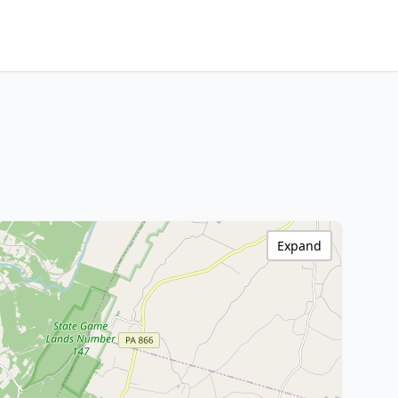
Expand