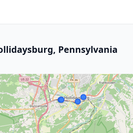
ollidaysburg, Pennsylvania