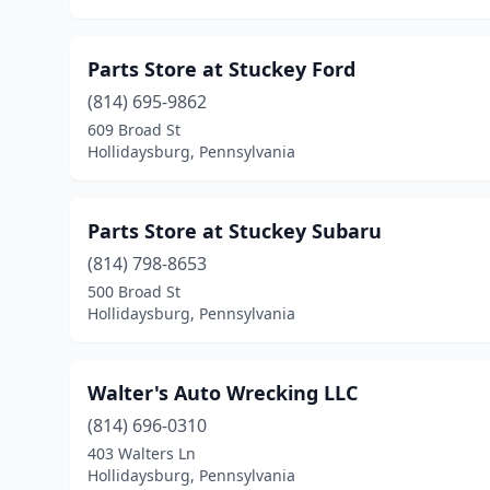
Parts Store at Stuckey Ford
(814) 695-9862
609 Broad St
Hollidaysburg, Pennsylvania
Parts Store at Stuckey Subaru
(814) 798-8653
500 Broad St
Hollidaysburg, Pennsylvania
Walter's Auto Wrecking LLC
(814) 696-0310
403 Walters Ln
Hollidaysburg, Pennsylvania