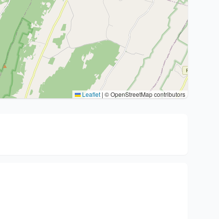
Leaflet
|
© OpenStreetMap contributors