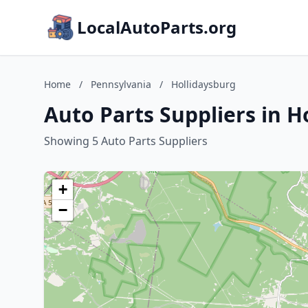
LocalAutoParts.org
Home
/
Pennsylvania
/
Hollidaysburg
Auto Parts Suppliers in H
Showing 5 Auto Parts Suppliers
+
−