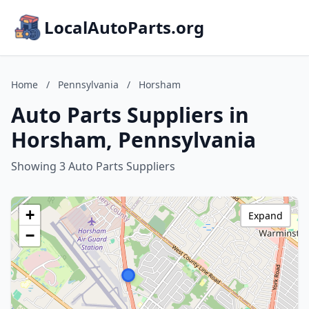
LocalAutoParts.org
Home
/
Pennsylvania
/
Horsham
Auto Parts Suppliers in
Horsham, Pennsylvania
Showing 3 Auto Parts Suppliers
+
Expand
−