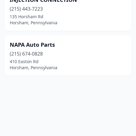
(215) 443-7223
135 Horsham Rd
Horsham, Pennsylvania
NAPA Auto Parts
(215) 674-0828
410 Easton Rd
Horsham, Pennsylvania