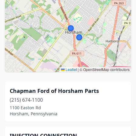
Leaflet
|
© OpenStreetMap contributors
Chapman Ford of Horsham Parts
(215) 674-1100
1100 Easton Rd
Horsham, Pennsylvania
INJECTION CONNECTION