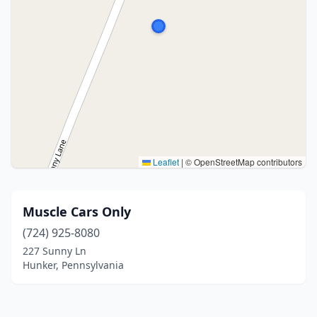
Leaflet
|
© OpenStreetMap contributors
Muscle Cars Only
(724) 925-8080
227 Sunny Ln
Hunker, Pennsylvania