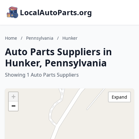
LocalAutoParts.org
Home
/
Pennsylvania
/
Hunker
Auto Parts Suppliers in
Hunker, Pennsylvania
Showing 1 Auto Parts Suppliers
+
Expand
−