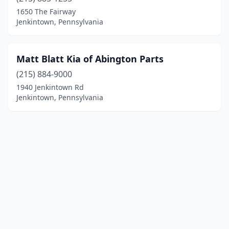
1650 The Fairway
Jenkintown, Pennsylvania
Matt Blatt Kia of Abington Parts
(215) 884-9000
1940 Jenkintown Rd
Jenkintown, Pennsylvania