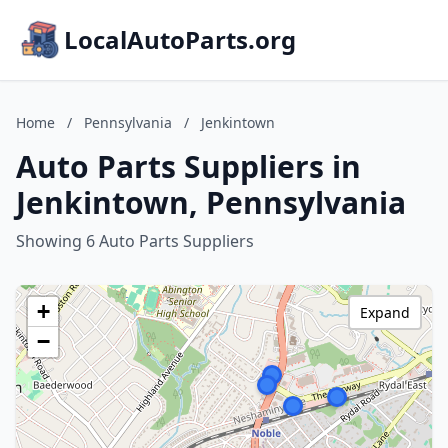
LocalAutoParts.org
Home
/
Pennsylvania
/
Jenkintown
Auto Parts Suppliers in
Jenkintown, Pennsylvania
Showing 6 Auto Parts Suppliers
+
Expand
−