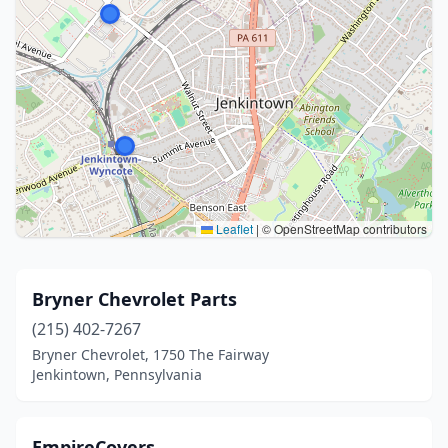
Leaflet
|
© OpenStreetMap contributors
Bryner Chevrolet Parts
(215) 402-7267
Bryner Chevrolet, 1750 The Fairway
Jenkintown, Pennsylvania
EmpireCovers