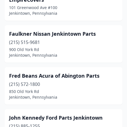
101 Greenwood Ave #100
Jenkintown, Pennsylvania
Faulkner Nissan Jenkintown Parts
(215) 515-9681
900 Old York Rd
Jenkintown, Pennsylvania
Fred Beans Acura of Abington Parts
(215) 572-1800
850 Old York Rd
Jenkintown, Pennsylvania
John Kennedy Ford Parts Jenkintown
(215) 885-1255