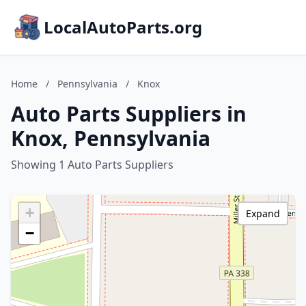
LocalAutoParts.org
Home
/
Pennsylvania
/
Knox
Auto Parts Suppliers in
Knox, Pennsylvania
Showing 1 Auto Parts Suppliers
+
Expand
−