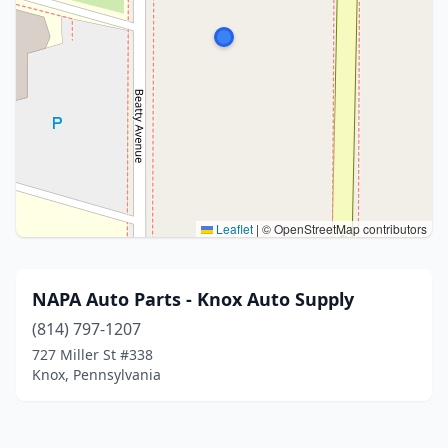
Leaflet
|
© OpenStreetMap contributors
NAPA Auto Parts - Knox Auto Supply
(814) 797-1207
727 Miller St #338
Knox, Pennsylvania