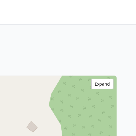
Expand