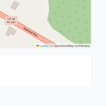
Leaflet
|
© OpenStreetMap contributors