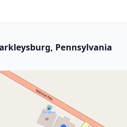
Markleysburg, Pennsylvania