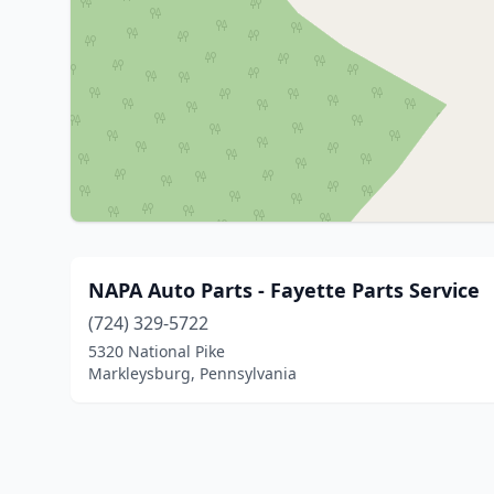
NAPA Auto Parts - Fayette Parts Service
(724) 329-5722
5320 National Pike
Markleysburg, Pennsylvania