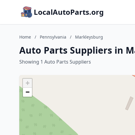
LocalAutoParts.org
Home
/
Pennsylvania
/
Markleysburg
Auto Parts Suppliers in 
Showing 1 Auto Parts Suppliers
+
−