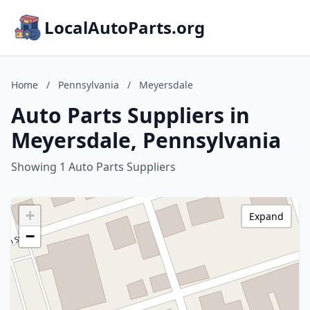
LocalAutoParts.org
Home
/
Pennsylvania
/
Meyersdale
Auto Parts Suppliers in
Meyersdale, Pennsylvania
Showing 1 Auto Parts Suppliers
+
Expand
−