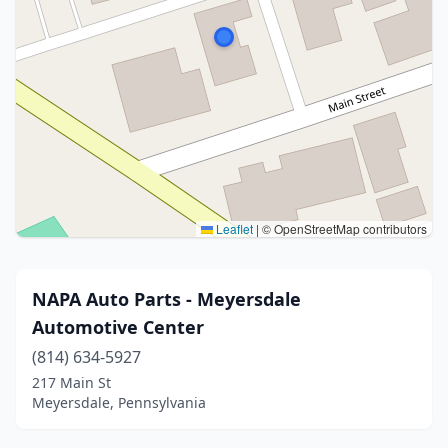
Leaflet
|
© OpenStreetMap contributors
NAPA Auto Parts - Meyersdale
Automotive Center
(814) 634-5927
217 Main St
Meyersdale, Pennsylvania