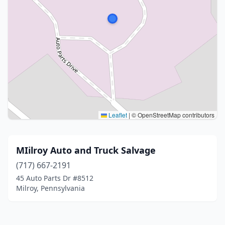
Leaflet
|
© OpenStreetMap contributors
MIilroy Auto and Truck Salvage
(717) 667-2191
45 Auto Parts Dr #8512
Milroy, Pennsylvania