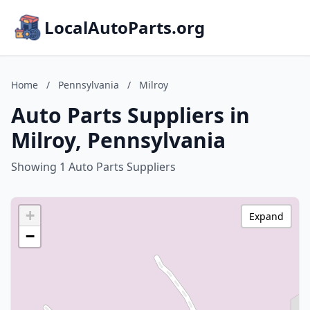
LocalAutoParts.org
Home
/
Pennsylvania
/
Milroy
Auto Parts Suppliers in
Milroy, Pennsylvania
Showing 1 Auto Parts Suppliers
+
Expand
−