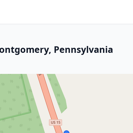
Montgomery, Pennsylvania