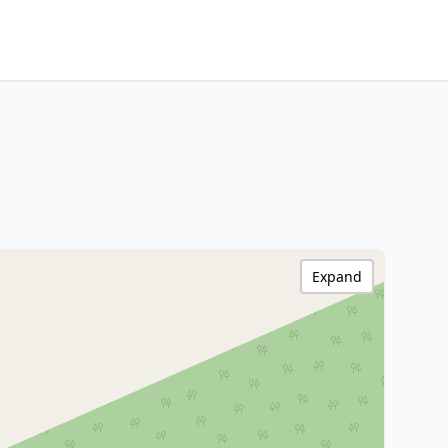
Expand