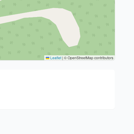
Leaflet
|
© OpenStreetMap contributors