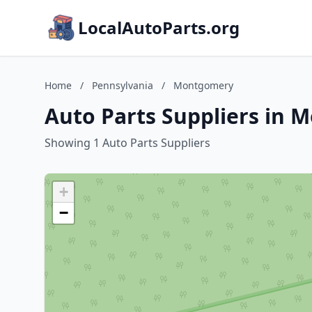
LocalAutoParts.org
Home
/
Pennsylvania
/
Montgomery
Auto Parts Suppliers in 
Showing 1 Auto Parts Suppliers
+
−