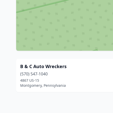
B & C Auto Wreckers
(570) 547-1040
4867 US-15
Montgomery, Pennsylvania