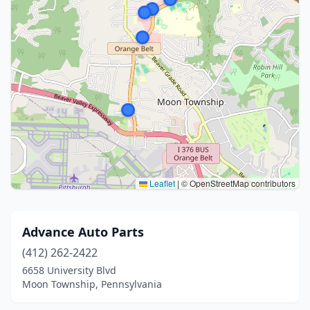
Leaflet
|
© OpenStreetMap contributors
Advance Auto Parts
(412) 262-2422
6658 University Blvd
Moon Township, Pennsylvania