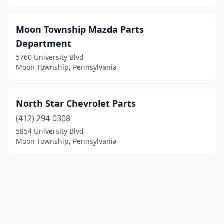
Moon Township Mazda Parts
Department
5760 University Blvd
Moon Township, Pennsylvania
North Star Chevrolet Parts
(412) 294-0308
5854 University Blvd
Moon Township, Pennsylvania