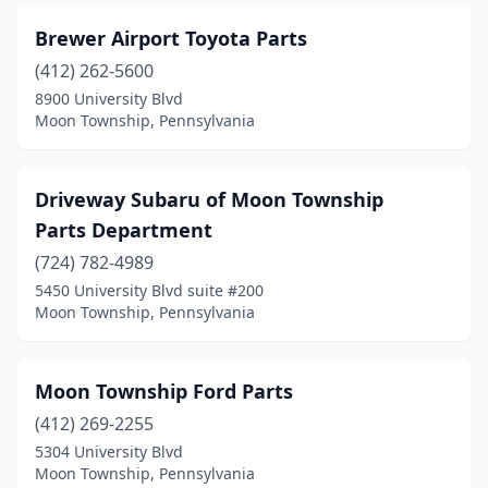
Brewer Airport Toyota Parts
(412) 262-5600
8900 University Blvd
Moon Township, Pennsylvania
Driveway Subaru of Moon Township
Parts Department
(724) 782-4989
5450 University Blvd suite #200
Moon Township, Pennsylvania
Moon Township Ford Parts
(412) 269-2255
5304 University Blvd
Moon Township, Pennsylvania