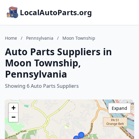
LocalAutoParts.org
Home
/
Pennsylvania
/
Moon Township
Auto Parts Suppliers in
Moon Township,
Pennsylvania
Showing 6 Auto Parts Suppliers
+
Expand
−