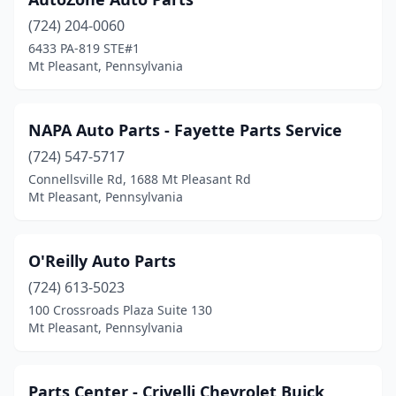
(724) 204-0060
6433 PA-819 STE#1
Mt Pleasant, Pennsylvania
NAPA Auto Parts - Fayette Parts Service
(724) 547-5717
Connellsville Rd, 1688 Mt Pleasant Rd
Mt Pleasant, Pennsylvania
O'Reilly Auto Parts
(724) 613-5023
100 Crossroads Plaza Suite 130
Mt Pleasant, Pennsylvania
Parts Center - Crivelli Chevrolet Buick