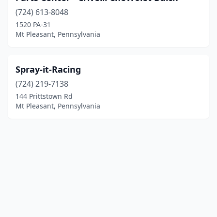
(724) 613-8048
1520 PA-31
Mt Pleasant, Pennsylvania
Spray-it-Racing
(724) 219-7138
144 Prittstown Rd
Mt Pleasant, Pennsylvania