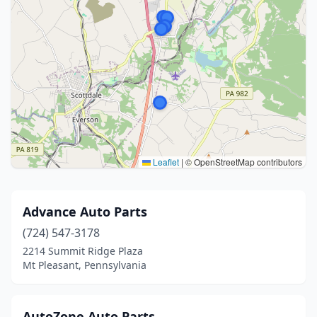
Leaflet
|
© OpenStreetMap contributors
Advance Auto Parts
(724) 547-3178
2214 Summit Ridge Plaza
Mt Pleasant, Pennsylvania
AutoZone Auto Parts