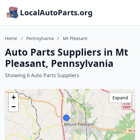
LocalAutoParts.org
Home
/
Pennsylvania
/
Mt Pleasant
Auto Parts Suppliers in Mt
Pleasant, Pennsylvania
Showing 6 Auto Parts Suppliers
+
Expand
−