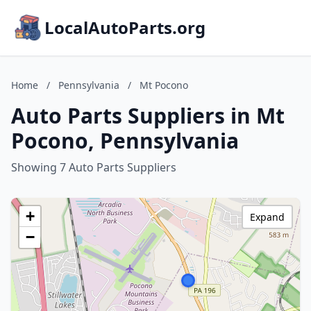
LocalAutoParts.org
Home
/
Pennsylvania
/
Mt Pocono
Auto Parts Suppliers in Mt
Pocono, Pennsylvania
Showing 7 Auto Parts Suppliers
+
Expand
−