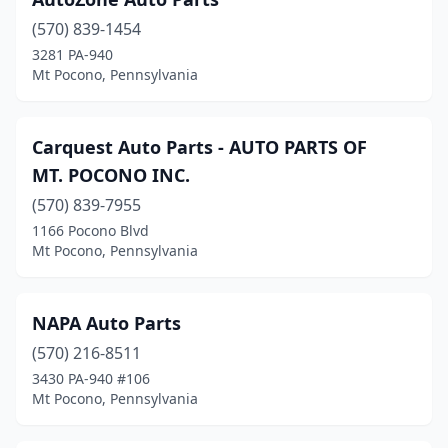
(570) 839-1454
3281 PA-940
Mt Pocono, Pennsylvania
Carquest Auto Parts - AUTO PARTS OF
MT. POCONO INC.
(570) 839-7955
1166 Pocono Blvd
Mt Pocono, Pennsylvania
NAPA Auto Parts
(570) 216-8511
3430 PA-940 #106
Mt Pocono, Pennsylvania