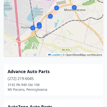
Leaflet
|
© OpenStreetMap contributors
Advance Auto Parts
(272) 219-6045
3192 PA-940 Ste 106
Mt Pocono, Pennsylvania
AutoZone Auto Parts