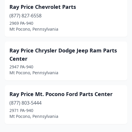
Ray Price Chevrolet Parts
(877) 827-6558
2969 PA-940
Mt Pocono, Pennsylvania
Ray Price Chrysler Dodge Jeep Ram Parts
Center
2947 PA-940
Mt Pocono, Pennsylvania
Ray Price Mt. Pocono Ford Parts Center
(877) 803-5444
2971 PA-940
Mt Pocono, Pennsylvania