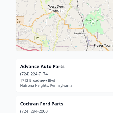
Advance Auto Parts
(724) 224-7174
1712 Broadview Blvd
Natrona Heights, Pennsylvania
Cochran Ford Parts
(724) 294-2000