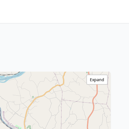
Expand