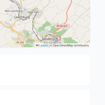
Leaflet
|
© OpenStreetMap contributors