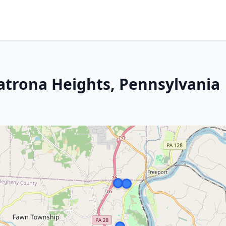
Natrona Heights, Pennsylvania