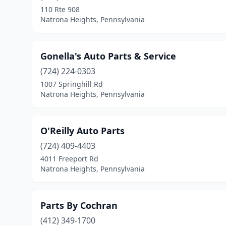
110 Rte 908
Natrona Heights, Pennsylvania
Gonella's Auto Parts & Service
(724) 224-0303
1007 Springhill Rd
Natrona Heights, Pennsylvania
O'Reilly Auto Parts
(724) 409-4403
4011 Freeport Rd
Natrona Heights, Pennsylvania
Parts By Cochran
(412) 349-1700