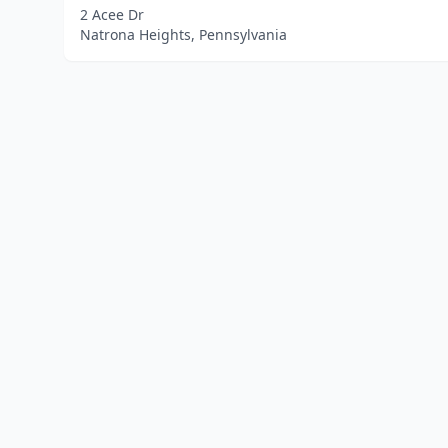
2 Acee Dr
Natrona Heights, Pennsylvania