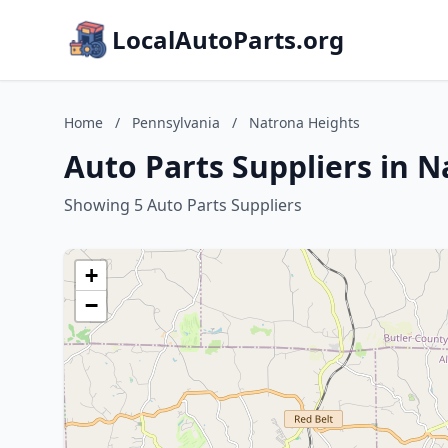
LocalAutoParts.org
Home
/
Pennsylvania
/
Natrona Heights
Auto Parts Suppliers in 
Showing 5 Auto Parts Suppliers
+
−