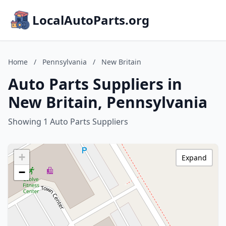
LocalAutoParts.org
Home
/
Pennsylvania
/
New Britain
Auto Parts Suppliers in
New Britain, Pennsylvania
Showing 1 Auto Parts Suppliers
+
Expand
−