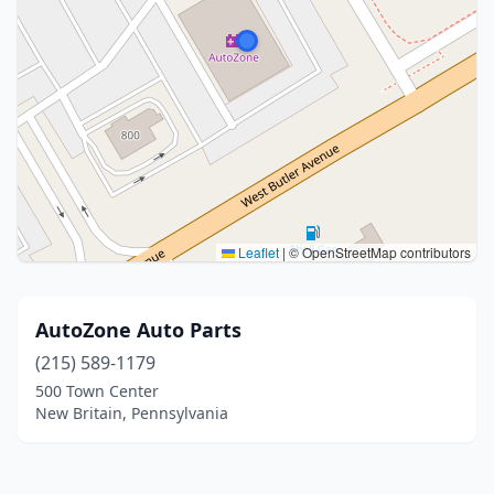
Leaflet
|
© OpenStreetMap contributors
AutoZone Auto Parts
(215) 589-1179
500 Town Center
New Britain, Pennsylvania