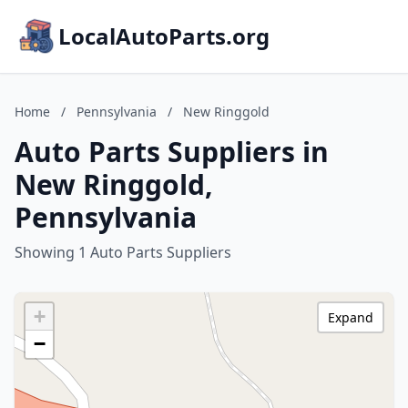
LocalAutoParts.org
Home
/
Pennsylvania
/
New Ringgold
Auto Parts Suppliers in
New Ringgold,
Pennsylvania
Showing 1 Auto Parts Suppliers
+
Expand
−