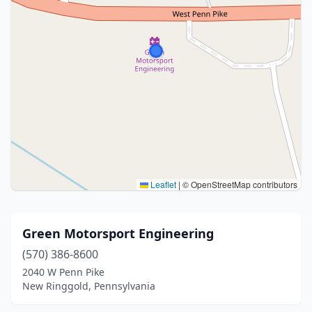
Leaflet
|
© OpenStreetMap contributors
Green Motorsport Engineering
(570) 386-8600
2040 W Penn Pike
New Ringgold, Pennsylvania