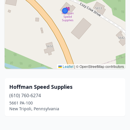
Leaflet
|
© OpenStreetMap contributors
Hoffman Speed Supplies
(610) 760-6274
5661 PA-100
New Tripoli, Pennsylvania