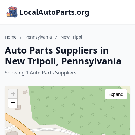
LocalAutoParts.org
Home
/
Pennsylvania
/
New Tripoli
Auto Parts Suppliers in
New Tripoli, Pennsylvania
Showing 1 Auto Parts Suppliers
+
Expand
−