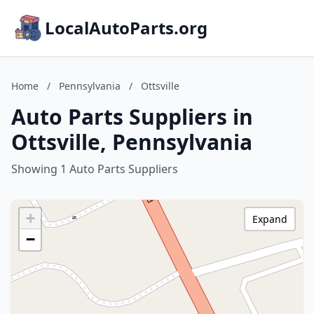
LocalAutoParts.org
Home
/
Pennsylvania
/
Ottsville
Auto Parts Suppliers in
Ottsville, Pennsylvania
Showing 1 Auto Parts Suppliers
+
Expand
−