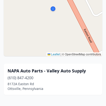
Leaflet
|
© OpenStreetMap contributors
NAPA Auto Parts - Valley Auto Supply
(610) 847-4200
8172A Easton Rd
Ottsville, Pennsylvania