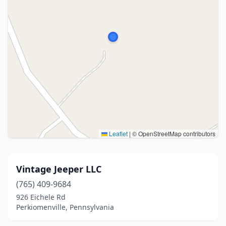
Leaflet
|
© OpenStreetMap contributors
Vintage Jeeper LLC
(765) 409-9684
926 Eichele Rd
Perkiomenville, Pennsylvania