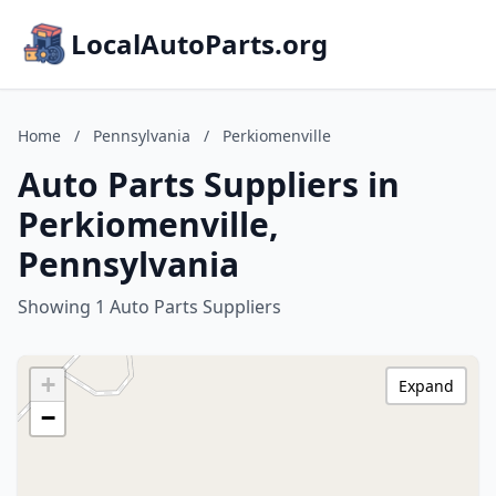
LocalAutoParts.org
Home
/
Pennsylvania
/
Perkiomenville
Auto Parts Suppliers in
Perkiomenville,
Pennsylvania
Showing 1 Auto Parts Suppliers
+
Expand
−