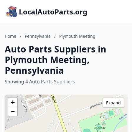
LocalAutoParts.org
Home
/
Pennsylvania
/
Plymouth Meeting
Auto Parts Suppliers in
Plymouth Meeting,
Pennsylvania
Showing 4 Auto Parts Suppliers
+
Expand
−