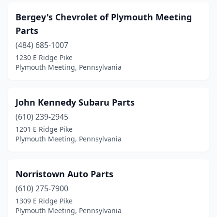
Bergey's Chevrolet of Plymouth Meeting
Parts
(484) 685-1007
1230 E Ridge Pike
Plymouth Meeting, Pennsylvania
John Kennedy Subaru Parts
(610) 239-2945
1201 E Ridge Pike
Plymouth Meeting, Pennsylvania
Norristown Auto Parts
(610) 275-7900
1309 E Ridge Pike
Plymouth Meeting, Pennsylvania