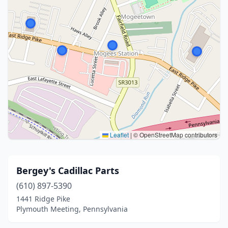
Leaflet
|
© OpenStreetMap contributors
Bergey's Cadillac Parts
(610) 897-5390
1441 Ridge Pike
Plymouth Meeting, Pennsylvania