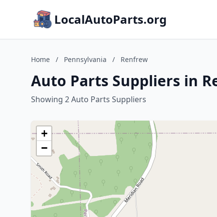
LocalAutoParts.org
Home
/
Pennsylvania
/
Renfrew
Auto Parts Suppliers in 
Showing 2 Auto Parts Suppliers
+
−