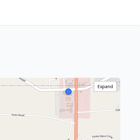
Expand