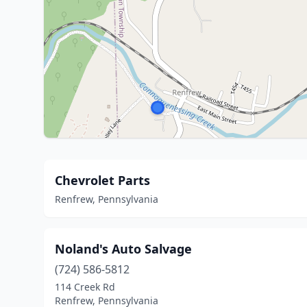
Chevrolet Parts
Renfrew, Pennsylvania
Noland's Auto Salvage
(724) 586-5812
114 Creek Rd
Renfrew, Pennsylvania