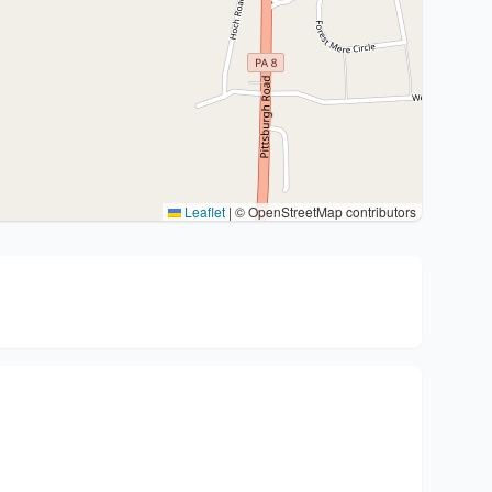
Leaflet
|
© OpenStreetMap contributors