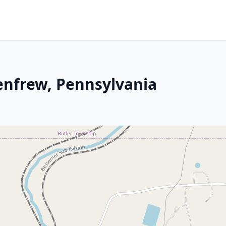
Renfrew, Pennsylvania