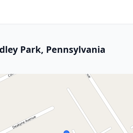
idley Park, Pennsylvania