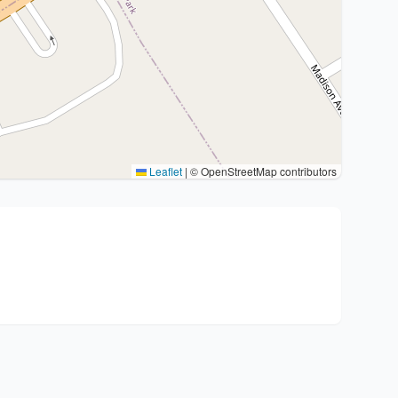
Leaflet
|
© OpenStreetMap contributors