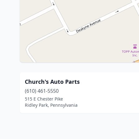
Church's Auto Parts
(610) 461-5550
515 E Chester Pike
Ridley Park, Pennsylvania