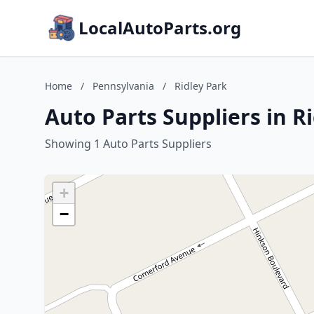
LocalAutoParts.org
Home
/
Pennsylvania
/
Ridley Park
Auto Parts Suppliers in R
Showing 1 Auto Parts Suppliers
+
−