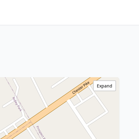
Expand