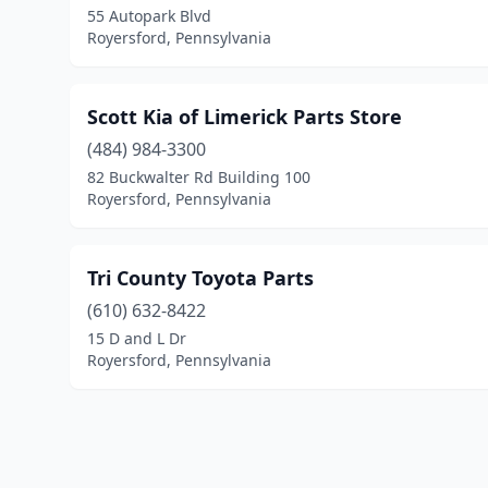
55 Autopark Blvd
Royersford, Pennsylvania
Scott Kia of Limerick Parts Store
(484) 984-3300
82 Buckwalter Rd Building 100
Royersford, Pennsylvania
Tri County Toyota Parts
(610) 632-8422
15 D and L Dr
Royersford, Pennsylvania