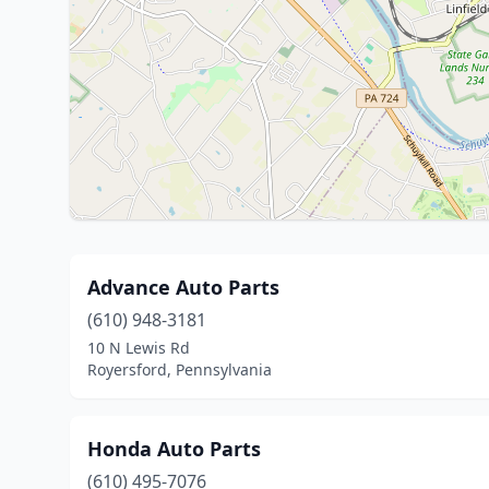
Advance Auto Parts
(610) 948-3181
10 N Lewis Rd
Royersford, Pennsylvania
Honda Auto Parts
(610) 495-7076