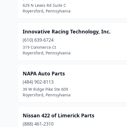
629 N Lewis Rd Suite C
Royersford, Pennsylvania
Innovative Racing Technology, Inc.
(610) 639-6724
319 Commerce Ct
Royersford, Pennsylvania
NAPA Auto Parts
(484) 902-8113
39 W Ridge Pike Ste 609
Royersford, Pennsylvania
Nissan 422 of Limerick Parts
(888) 461-2310