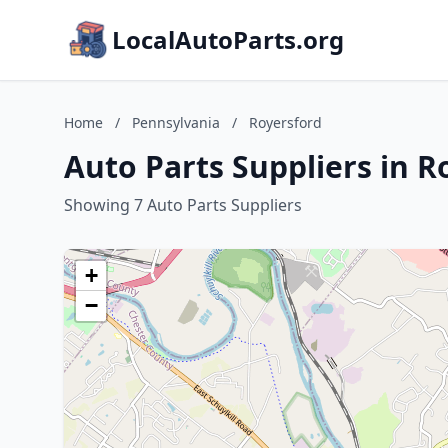
LocalAutoParts.org
Home
/
Pennsylvania
/
Royersford
Auto Parts Suppliers in R
Showing 7 Auto Parts Suppliers
+
−