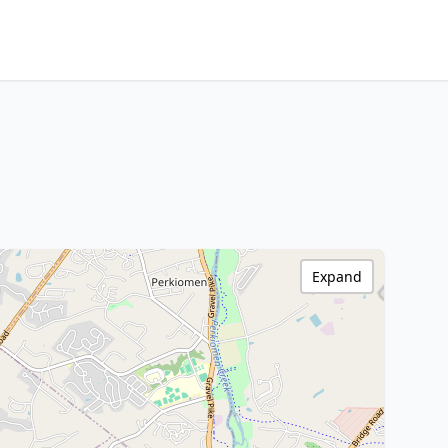
Expand