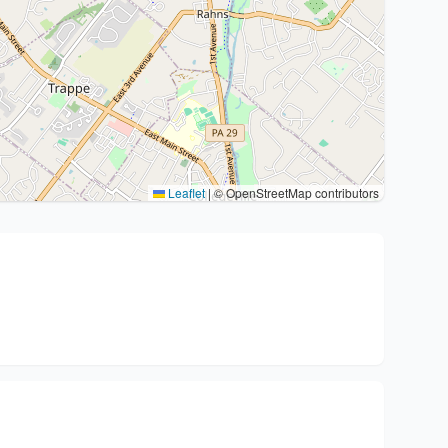
Leaflet
|
© OpenStreetMap contributors