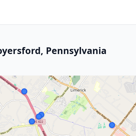
oyersford, Pennsylvania