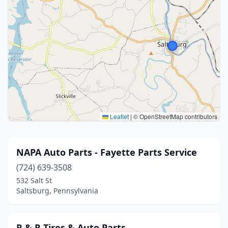
Leaflet
|
© OpenStreetMap contributors
NAPA Auto Parts - Fayette Parts Service
(724) 639-3508
532 Salt St
Saltsburg, Pennsylvania
R & R Tires & Auto Parts