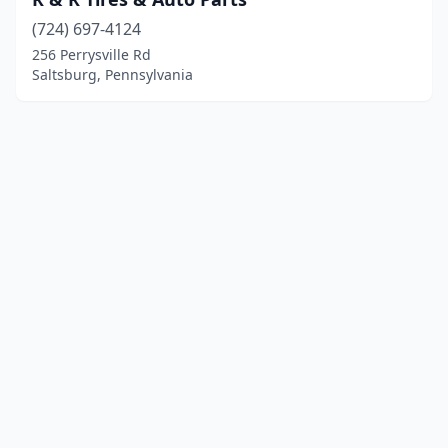
(724) 697-4124
256 Perrysville Rd
Saltsburg, Pennsylvania