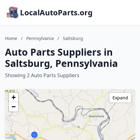
LocalAutoParts.org
Home
/
Pennsylvania
/
Saltsburg
Auto Parts Suppliers in
Saltsburg, Pennsylvania
Showing 2 Auto Parts Suppliers
+
Expand
−