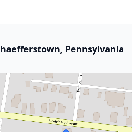
Schaefferstown, Pennsylvania