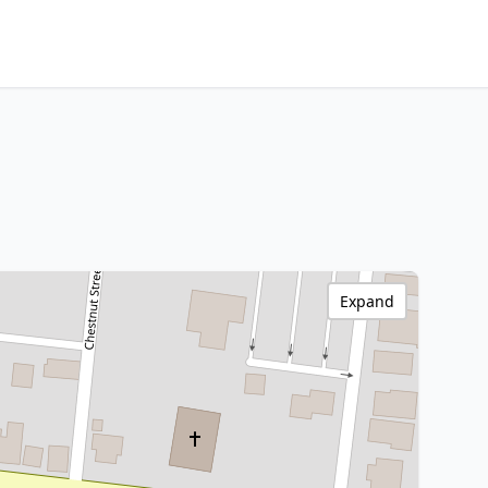
Expand