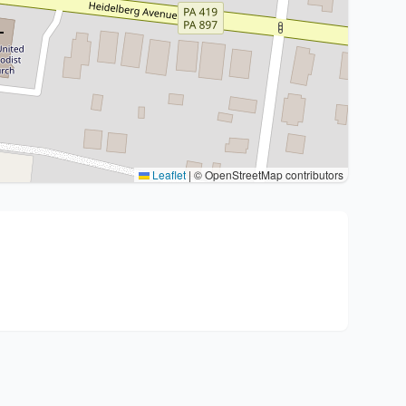
Leaflet
|
© OpenStreetMap contributors