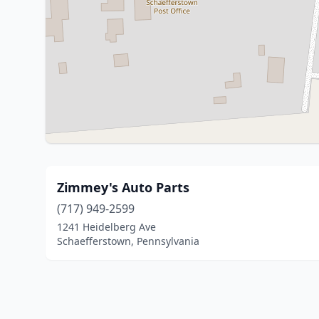
Zimmey's Auto Parts
(717) 949-2599
1241 Heidelberg Ave
Schaefferstown, Pennsylvania