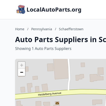
LocalAutoParts.org
Home
/
Pennsylvania
/
Schaefferstown
Auto Parts Suppliers in 
Showing 1 Auto Parts Suppliers
+
−