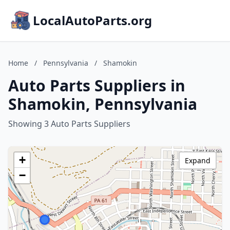
LocalAutoParts.org
Home
/
Pennsylvania
/
Shamokin
Auto Parts Suppliers in
Shamokin, Pennsylvania
Showing 3 Auto Parts Suppliers
+
Expand
−