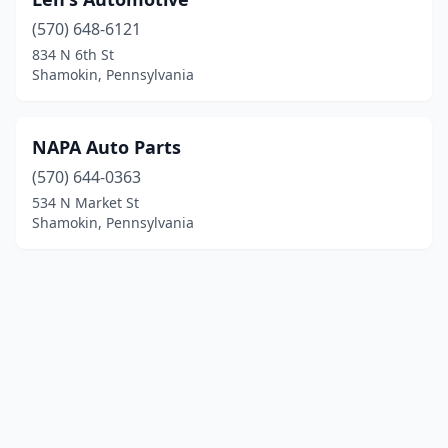
(570) 648-6121
834 N 6th St
Shamokin, Pennsylvania
NAPA Auto Parts
(570) 644-0363
534 N Market St
Shamokin, Pennsylvania