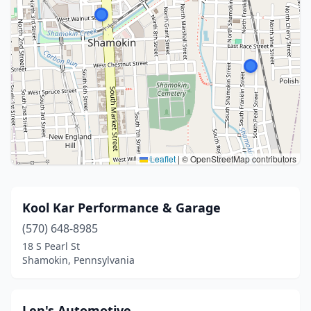
Leaflet
|
© OpenStreetMap contributors
Kool Kar Performance & Garage
(570) 648-8985
18 S Pearl St
Shamokin, Pennsylvania
Len's Automotive