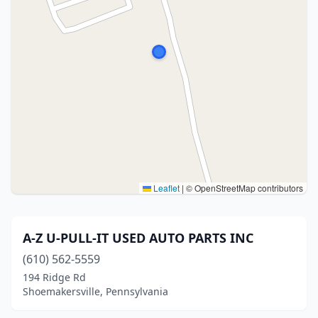
Leaflet
|
© OpenStreetMap contributors
A-Z U-PULL-IT USED AUTO PARTS INC
(610) 562-5559
194 Ridge Rd
Shoemakersville, Pennsylvania