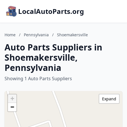
LocalAutoParts.org
Home
/
Pennsylvania
/
Shoemakersville
Auto Parts Suppliers in
Shoemakersville,
Pennsylvania
Showing 1 Auto Parts Suppliers
+
Expand
−