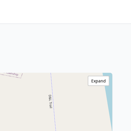
Expand