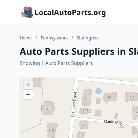
LocalAutoParts.org
Home
/
Pennsylvania
/
Slatington
Auto Parts Suppliers in S
Showing 1 Auto Parts Suppliers
+
−