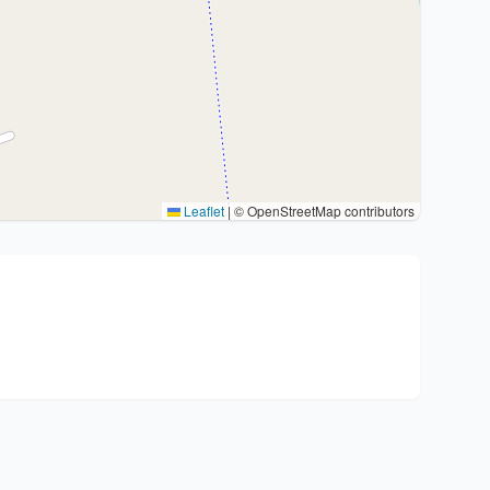
Leaflet
|
© OpenStreetMap contributors