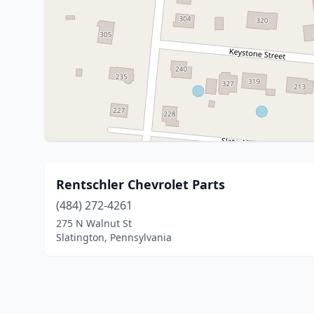
Rentschler Chevrolet Parts
(484) 272-4261
275 N Walnut St
Slatington, Pennsylvania