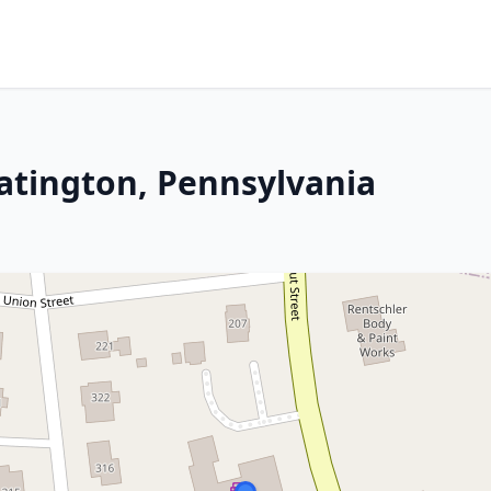
latington, Pennsylvania