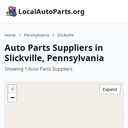
LocalAutoParts.org
Home
/
Pennsylvania
/
Slickville
Auto Parts Suppliers in
Slickville, Pennsylvania
Showing 1 Auto Parts Suppliers
+
Expand
−