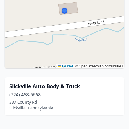
Leaflet
|
© OpenStreetMap contributors
Slickville Auto Body & Truck
(724) 468-6668
337 County Rd
Slickville, Pennsylvania