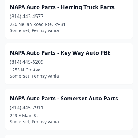
NAPA Auto Parts - Herring Truck Parts
(814) 443-4577
286 Neilan Road Rte, PA-31
Somerset, Pennsylvania
NAPA Auto Parts - Key Way Auto PBE
(814) 445-6209
1253 N Ctr Ave
Somerset, Pennsylvania
NAPA Auto Parts - Somerset Auto Parts
(814) 445-7911
249 E Main St
Somerset, Pennsylvania