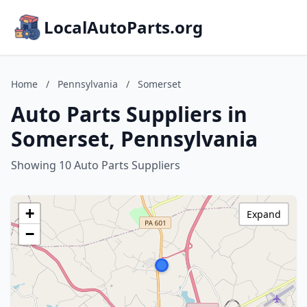
LocalAutoParts.org
Home
/
Pennsylvania
/
Somerset
Auto Parts Suppliers in
Somerset, Pennsylvania
Showing 10 Auto Parts Suppliers
+
Expand
−