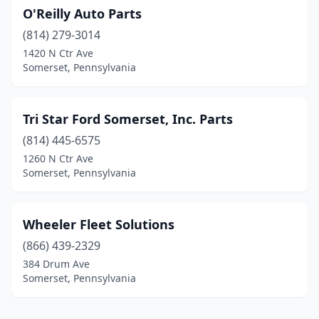
O'Reilly Auto Parts
(814) 279-3014
1420 N Ctr Ave
Somerset, Pennsylvania
Tri Star Ford Somerset, Inc. Parts
(814) 445-6575
1260 N Ctr Ave
Somerset, Pennsylvania
Wheeler Fleet Solutions
(866) 439-2329
384 Drum Ave
Somerset, Pennsylvania