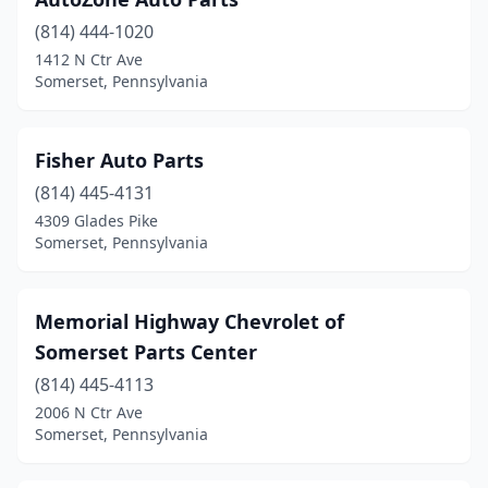
(814) 444-1020
1412 N Ctr Ave
Somerset, Pennsylvania
Fisher Auto Parts
(814) 445-4131
4309 Glades Pike
Somerset, Pennsylvania
Memorial Highway Chevrolet of
Somerset Parts Center
(814) 445-4113
2006 N Ctr Ave
Somerset, Pennsylvania