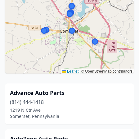
Leaflet
|
© OpenStreetMap contributors
Advance Auto Parts
(814) 444-1418
1219 N Ctr Ave
Somerset, Pennsylvania
AutoZone Auto Parts