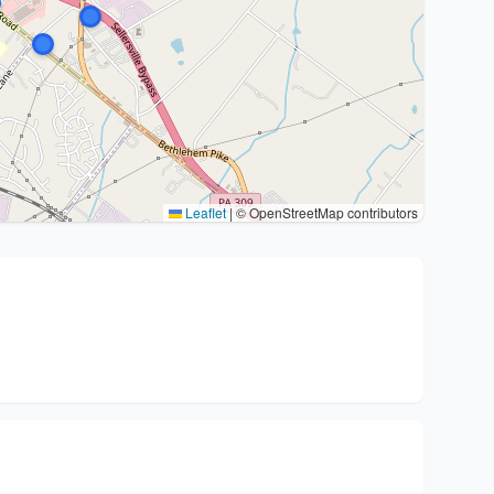
Leaflet
|
© OpenStreetMap contributors