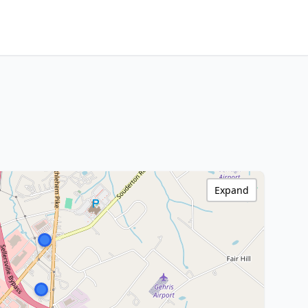
Expand