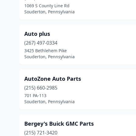
1069 S County Line Rd
Souderton, Pennsylvania
Auto plus
(267) 497-0334
3425 Bethlehem Pike
Souderton, Pennsylvania
AutoZone Auto Parts
(215) 660-2985
701 PA-113
Souderton, Pennsylvania
Bergey's Buick GMC Parts
(215) 721-3420