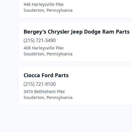
446 Harleysville Pike
Souderton, Pennsylvania
Bergey's Chrysler Jeep Dodge Ram Parts
(215) 721-3490
408 Harleysville Pike
Souderton, Pennsylvania
Ciocca Ford Parts
(215) 721-9100
3470 Bethlehem Pike
Souderton, Pennsylvania