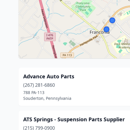
Advance Auto Parts
(267) 281-6860
788 PA-113
Souderton, Pennsylvania
ATS Springs - Suspension Parts Supplier
(215) 799-0900