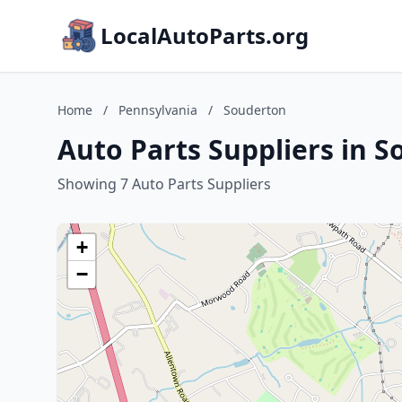
LocalAutoParts.org
Home
/
Pennsylvania
/
Souderton
Auto Parts Suppliers in 
Showing 7 Auto Parts Suppliers
+
−