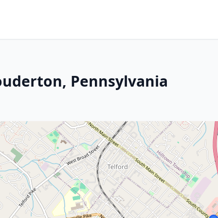
Souderton, Pennsylvania