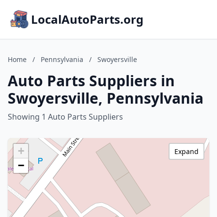
LocalAutoParts.org
Home
/
Pennsylvania
/
Swoyersville
Auto Parts Suppliers in
Swoyersville, Pennsylvania
Showing 1 Auto Parts Suppliers
+
Expand
−