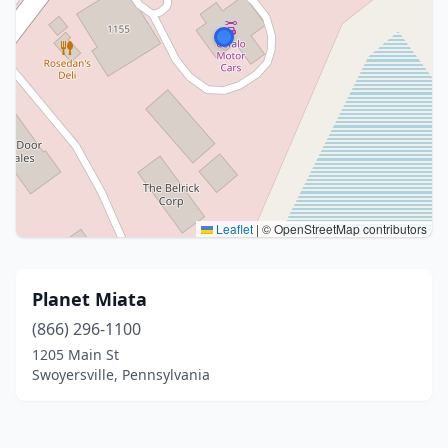
Leaflet
|
© OpenStreetMap contributors
Planet Miata
(866) 296-1100
1205 Main St
Swoyersville, Pennsylvania