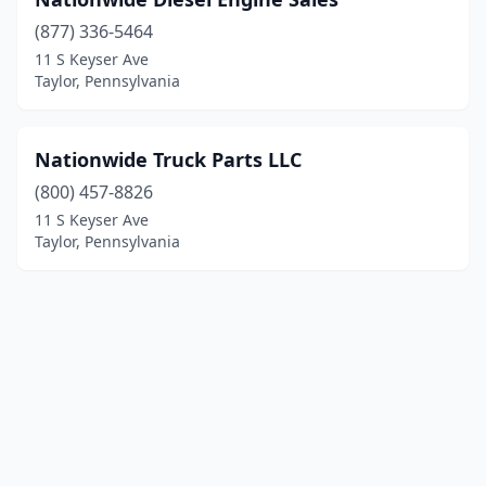
(877) 336-5464
11 S Keyser Ave
Taylor, Pennsylvania
Nationwide Truck Parts LLC
(800) 457-8826
11 S Keyser Ave
Taylor, Pennsylvania