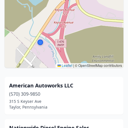
Leaflet
|
© OpenStreetMap contributors
American Autoworks LLC
(570) 309-9850
315 S Keyser Ave
Taylor, Pennsylvania
Nationwide Diesel Engine Sales