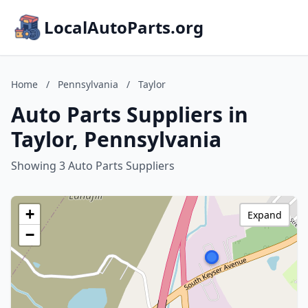
LocalAutoParts.org
Home
/
Pennsylvania
/
Taylor
Auto Parts Suppliers in
Taylor, Pennsylvania
Showing 3 Auto Parts Suppliers
+
Expand
−