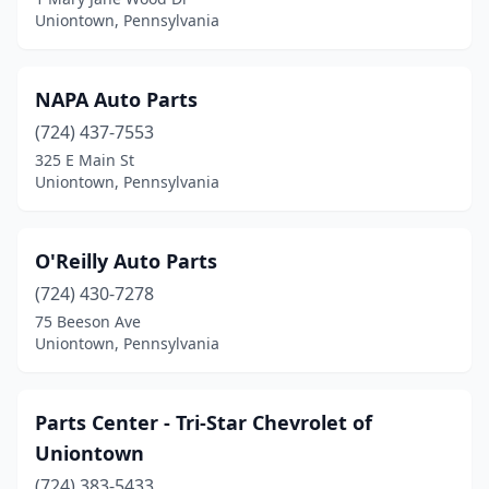
Uniontown, Pennsylvania
NAPA Auto Parts
(724) 437-7553
325 E Main St
Uniontown, Pennsylvania
O'Reilly Auto Parts
(724) 430-7278
75 Beeson Ave
Uniontown, Pennsylvania
Parts Center - Tri-Star Chevrolet of
Uniontown
(724) 383-5433