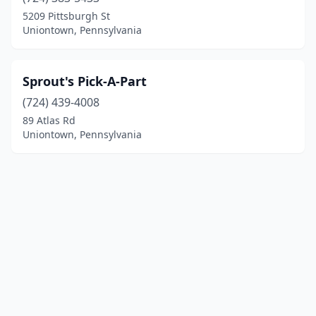
5209 Pittsburgh St
Uniontown, Pennsylvania
Sprout's Pick-A-Part
(724) 439-4008
89 Atlas Rd
Uniontown, Pennsylvania