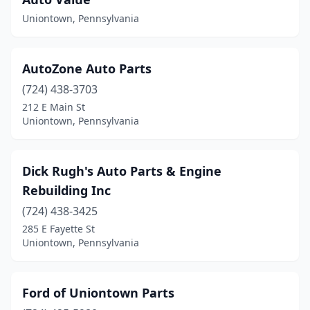
Uniontown, Pennsylvania
AutoZone Auto Parts
(724) 438-3703
212 E Main St
Uniontown, Pennsylvania
Dick Rugh's Auto Parts & Engine
Rebuilding Inc
(724) 438-3425
285 E Fayette St
Uniontown, Pennsylvania
Ford of Uniontown Parts