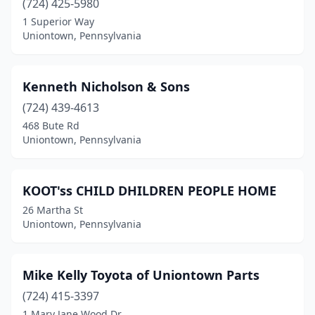
(724) 425-5980
1 Superior Way
Uniontown, Pennsylvania
Kenneth Nicholson & Sons
(724) 439-4613
468 Bute Rd
Uniontown, Pennsylvania
KOOT'ss CHILD DHILDREN PEOPLE HOME
26 Martha St
Uniontown, Pennsylvania
Mike Kelly Toyota of Uniontown Parts
(724) 415-3397
1 Mary Jane Wood Dr