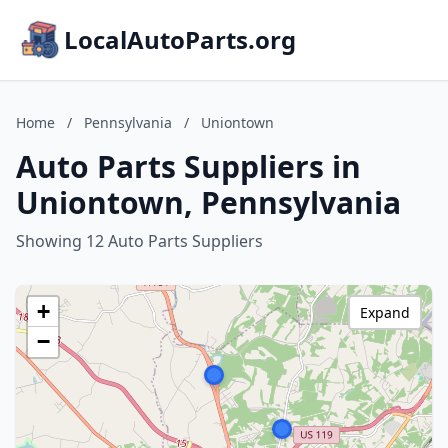
LocalAutoParts.org
Home
/
Pennsylvania
/
Uniontown
Auto Parts Suppliers in
Uniontown, Pennsylvania
Showing 12 Auto Parts Suppliers
+
Expand
−