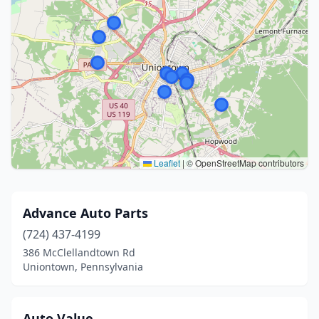
Leaflet
|
© OpenStreetMap contributors
Advance Auto Parts
(724) 437-4199
386 McClellandtown Rd
Uniontown, Pennsylvania
Auto Value