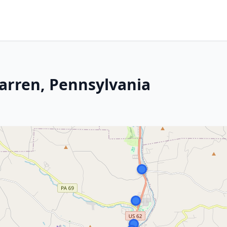
Warren, Pennsylvania