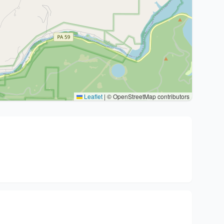
Leaflet
|
© OpenStreetMap contributors