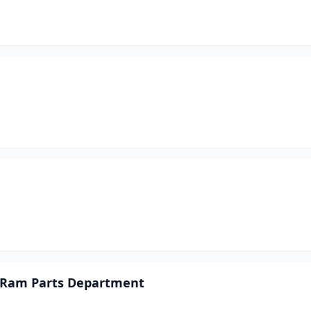
p Ram Parts Department