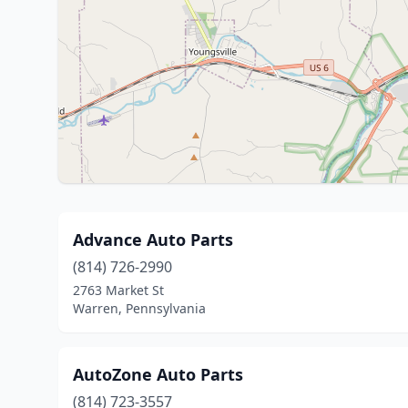
Advance Auto Parts
(814) 726-2990
2763 Market St
Warren, Pennsylvania
AutoZone Auto Parts
(814) 723-3557