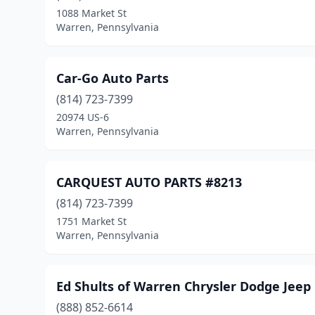
1088 Market St
Warren, Pennsylvania
Car-Go Auto Parts
(814) 723-7399
20974 US-6
Warren, Pennsylvania
CARQUEST AUTO PARTS #8213
(814) 723-7399
1751 Market St
Warren, Pennsylvania
Ed Shults of Warren Chrysler Dodge Jee
(888) 852-6614