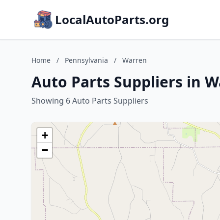
LocalAutoParts.org
Home
/
Pennsylvania
/
Warren
Auto Parts Suppliers in 
Showing 6 Auto Parts Suppliers
+
−