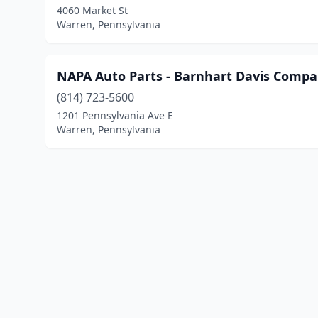
4060 Market St
Warren, Pennsylvania
NAPA Auto Parts - Barnhart Davis Comp
(814) 723-5600
1201 Pennsylvania Ave E
Warren, Pennsylvania