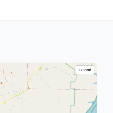
Expand