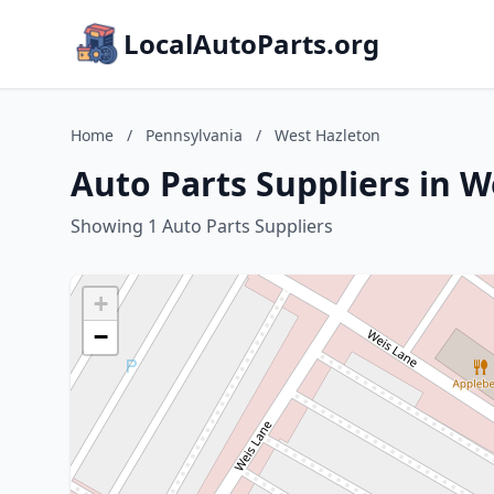
LocalAutoParts.org
Home
/
Pennsylvania
/
West Hazleton
Auto Parts Suppliers in 
Showing 1 Auto Parts Suppliers
+
−