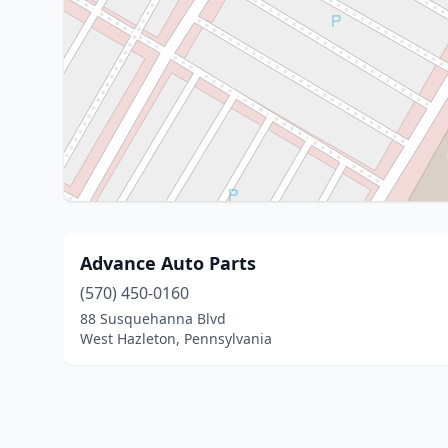
Advance Auto Parts
(570) 450-0160
88 Susquehanna Blvd
West Hazleton, Pennsylvania