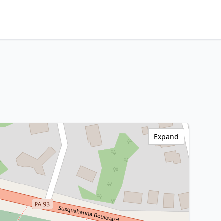
Expand