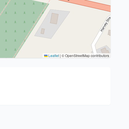
Leaflet
|
© OpenStreetMap contributors