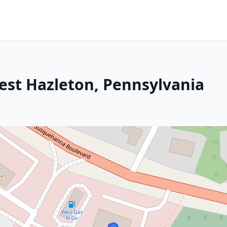
West Hazleton, Pennsylvania