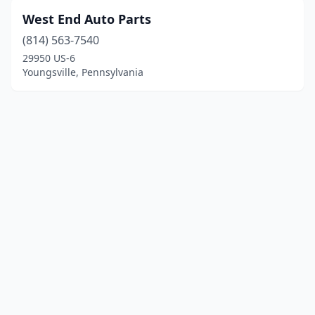
West End Auto Parts
(814) 563-7540
29950 US-6
Youngsville, Pennsylvania