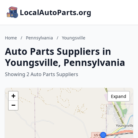
LocalAutoParts.org
Home
/
Pennsylvania
/
Youngsville
Auto Parts Suppliers in
Youngsville, Pennsylvania
Showing 2 Auto Parts Suppliers
+
Expand
−