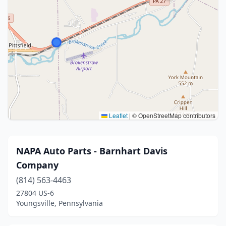
Leaflet
|
© OpenStreetMap contributors
NAPA Auto Parts - Barnhart Davis
Company
(814) 563-4463
27804 US-6
Youngsville, Pennsylvania