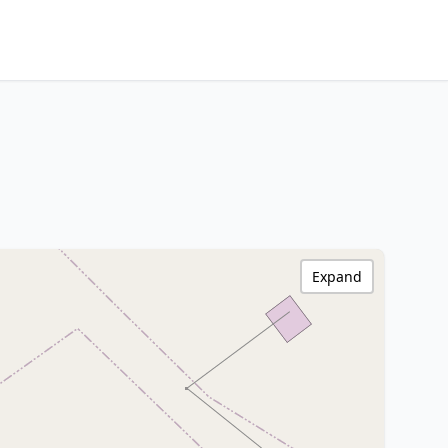
Expand