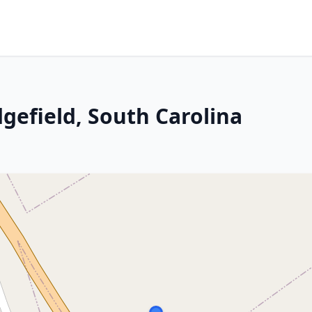
dgefield, South Carolina