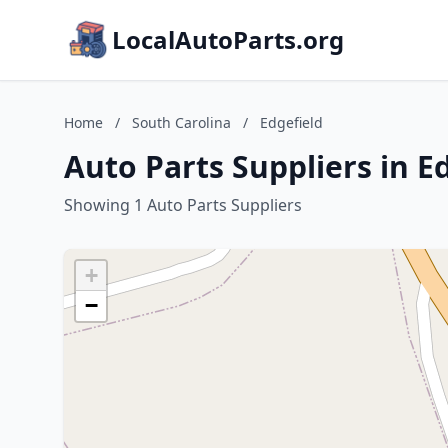
LocalAutoParts.org
Home
/
South Carolina
/
Edgefield
Auto Parts Suppliers in E
Showing 1 Auto Parts Suppliers
+
−