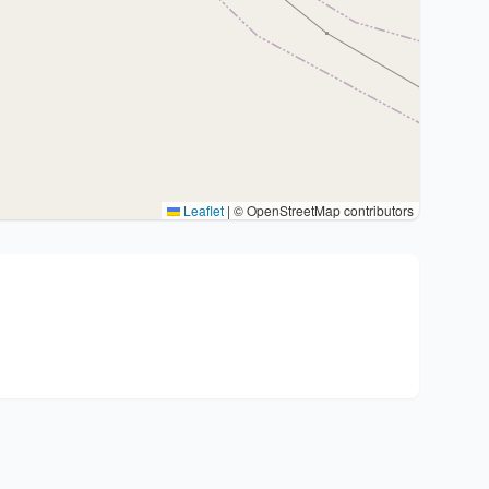
Leaflet
|
© OpenStreetMap contributors