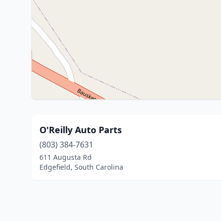
O'Reilly Auto Parts
(803) 384-7631
611 Augusta Rd
Edgefield, South Carolina