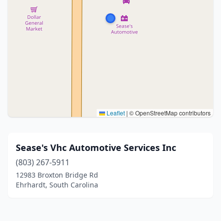
Leaflet
|
© OpenStreetMap contributors
Sease's Vhc Automotive Services Inc
(803) 267-5911
12983 Broxton Bridge Rd
Ehrhardt, South Carolina