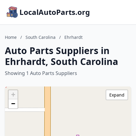
LocalAutoParts.org
Home
/
South Carolina
/
Ehrhardt
Auto Parts Suppliers in
Ehrhardt, South Carolina
Showing 1 Auto Parts Suppliers
+
Expand
−