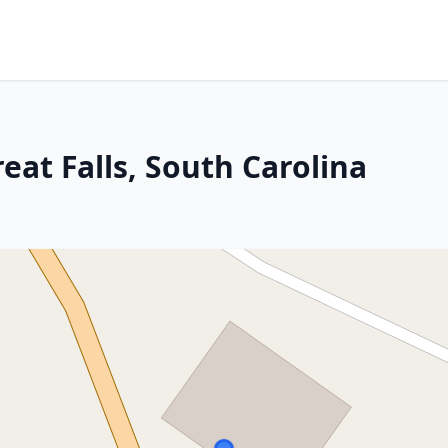
eat Falls, South Carolina