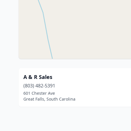
A & R Sales
(803) 482-5391
601 Chester Ave
Great Falls, South Carolina