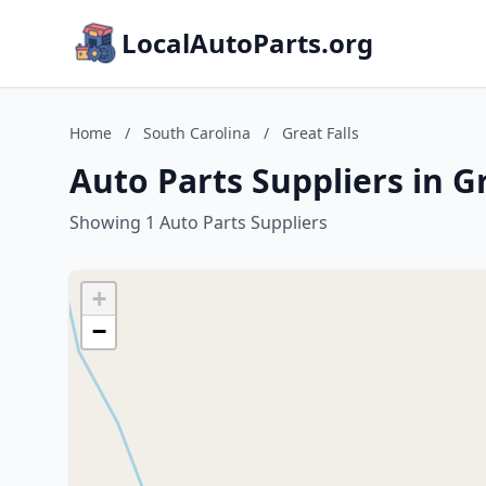
LocalAutoParts.org
Home
/
South Carolina
/
Great Falls
Auto Parts Suppliers in Gr
Showing 1 Auto Parts Suppliers
+
−