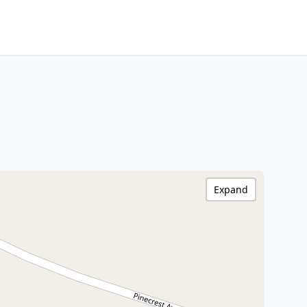
Expand