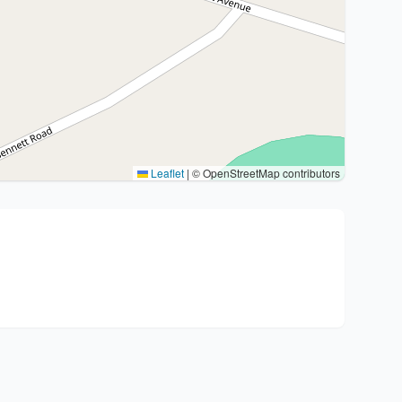
Leaflet
|
© OpenStreetMap contributors