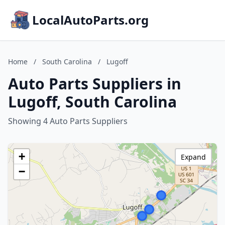
LocalAutoParts.org
Home
/
South Carolina
/
Lugoff
Auto Parts Suppliers in
Lugoff, South Carolina
Showing 4 Auto Parts Suppliers
+
Expand
−