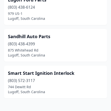
(803) 438-6124
979 US-1
Lugoff, South Carolina
Sandhill Auto Parts
(803) 438-4399
875 Whitehead Rd
Lugoff, South Carolina
Smart Start Ignition Interlock
(803) 572-3117
744 Dewitt Rd
Lugoff, South Carolina