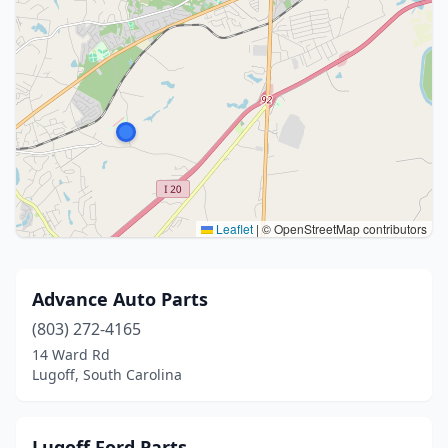
Leaflet
|
© OpenStreetMap contributors
Advance Auto Parts
(803) 272-4165
14 Ward Rd
Lugoff, South Carolina
Lugoff Ford Parts