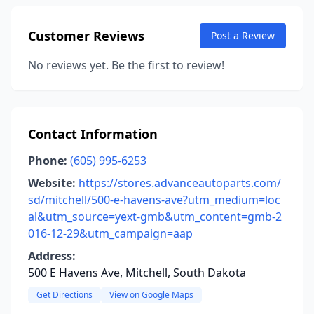
Customer Reviews
Post a Review
No reviews yet. Be the first to review!
Contact Information
Phone:
(605) 995-6253
Website:
https://stores.advanceautoparts.com/
sd/mitchell/500-e-havens-ave?utm_medium=loc
al&utm_source=yext-gmb&utm_content=gmb-2
016-12-29&utm_campaign=aap
Address:
500 E Havens Ave, Mitchell, South Dakota
Get Directions
View on Google Maps