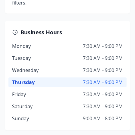
filters.
Business Hours
Monday
7:30 AM - 9:00 PM
Tuesday
7:30 AM - 9:00 PM
Wednesday
7:30 AM - 9:00 PM
Thursday
7:30 AM - 9:00 PM
Friday
7:30 AM - 9:00 PM
Saturday
7:30 AM - 9:00 PM
Sunday
9:00 AM - 8:00 PM