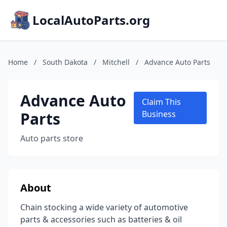
LocalAutoParts.org
Home
/
South Dakota
/
Mitchell
/
Advance Auto Parts
Advance Auto
Claim This
Parts
Business
Auto parts store
About
Chain stocking a wide variety of automotive
parts & accessories such as batteries & oil