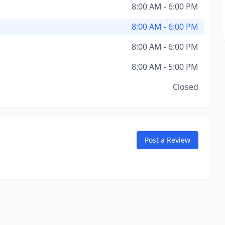
8:00 AM - 6:00 PM
8:00 AM - 6:00 PM
8:00 AM - 6:00 PM
8:00 AM - 5:00 PM
Closed
Post a Review