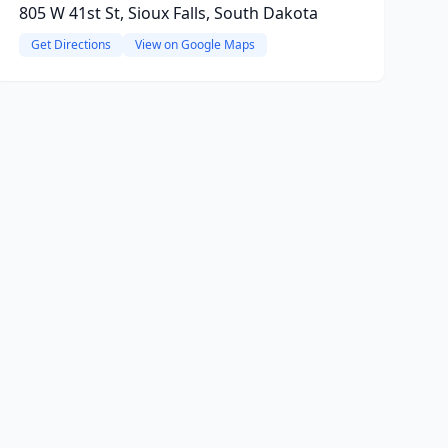
805 W 41st St, Sioux Falls, South Dakota
Get Directions
View on Google Maps