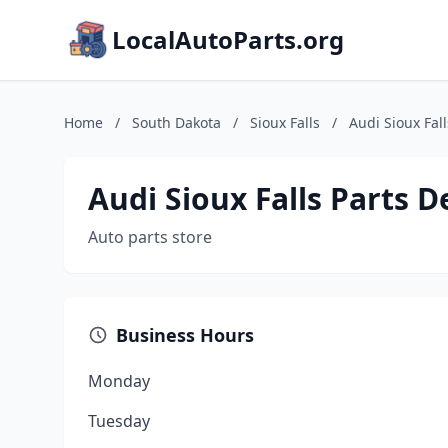
LocalAutoParts.org
Home
/
South Dakota
/
Sioux Falls
/
Audi Sioux Fal
Audi Sioux Falls Parts 
Auto parts store
Business Hours
Monday
Tuesday