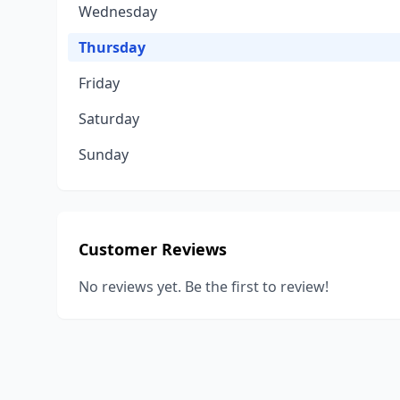
Wednesday
Thursday
Friday
Saturday
Sunday
Customer Reviews
No reviews yet. Be the first to review!