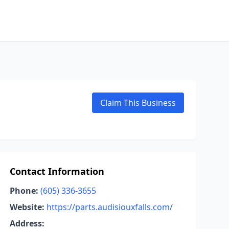
Claim This Business
Contact Information
Phone:
(605) 336-3655
Website:
https://parts.audisiouxfalls.com/
Address: