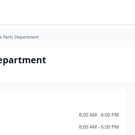
ls Parts Department
Department
8:00 AM - 6:00 PM
8:00 AM - 6:00 PM