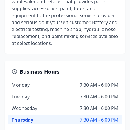
wholesaler and retailer that provides parts,
supplies, accessories, paint, tools, and
equipment to the professional service provider
and serious do-it-yourself customer. Battery and
electrical testing, machine shop, hydraulic hose
replacement, and paint mixing services available
at select locations.
Business Hours
Monday
7:30 AM - 6:00 PM
Tuesday
7:30 AM - 6:00 PM
Wednesday
7:30 AM - 6:00 PM
Thursday
7:30 AM - 6:00 PM