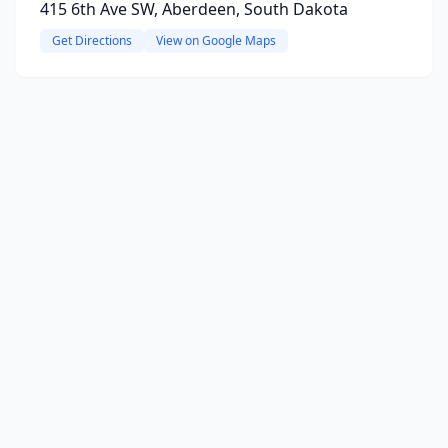
415 6th Ave SW, Aberdeen, South Dakota
Get Directions
View on Google Maps