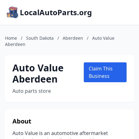
LocalAutoParts.org
Home
/
South Dakota
/
Aberdeen
/
Auto Value
Aberdeen
Auto Value
Claim This
Aberdeen
Business
Auto parts store
About
Auto Value is an automotive aftermarket