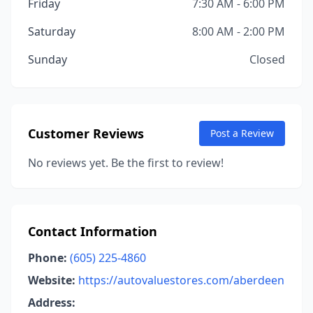
Friday
7:30 AM - 6:00 PM
Saturday
8:00 AM - 2:00 PM
Sunday
Closed
Customer Reviews
Post a Review
No reviews yet. Be the first to review!
Contact Information
Phone:
(605) 225-4860
Website:
https://autovaluestores.com/aberdeen
Address: