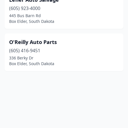
(605) 923-4000
445 Bus Barn Rd
Box Elder, South Dakota
O'Reilly Auto Parts
(605) 416-9451
336 Berky Dr
Box Elder, South Dakota