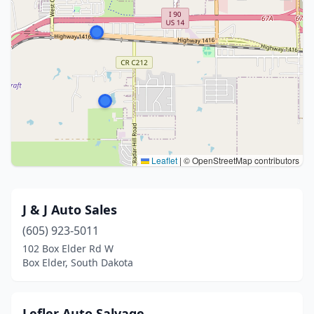
Leaflet
|
© OpenStreetMap contributors
J & J Auto Sales
(605) 923-5011
102 Box Elder Rd W
Box Elder, South Dakota
Lefler Auto Salvage