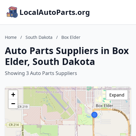
LocalAutoParts.org
Home
/
South Dakota
/
Box Elder
Auto Parts Suppliers in Box
Elder, South Dakota
Showing 3 Auto Parts Suppliers
+
Expand
−