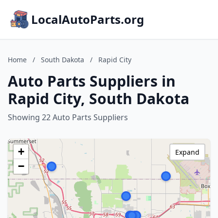
LocalAutoParts.org
Home
/
South Dakota
/
Rapid City
Auto Parts Suppliers in
Rapid City, South Dakota
Showing 22 Auto Parts Suppliers
+
Expand
−