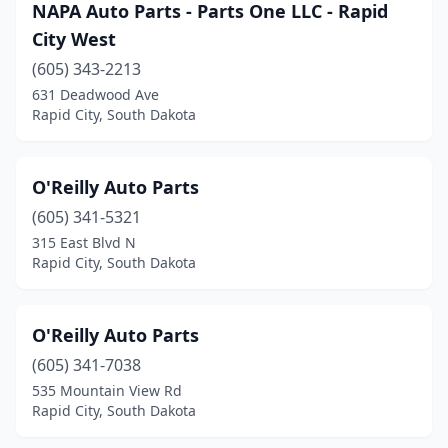
NAPA Auto Parts - Parts One LLC - Rapid
City West
(605) 343-2213
631 Deadwood Ave
Rapid City, South Dakota
O'Reilly Auto Parts
(605) 341-5321
315 East Blvd N
Rapid City, South Dakota
O'Reilly Auto Parts
(605) 341-7038
535 Mountain View Rd
Rapid City, South Dakota