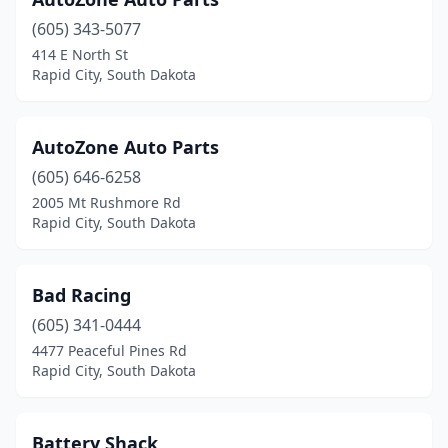
(605) 343-5077
414 E North St
Rapid City, South Dakota
AutoZone Auto Parts
(605) 646-6258
2005 Mt Rushmore Rd
Rapid City, South Dakota
Bad Racing
(605) 341-0444
4477 Peaceful Pines Rd
Rapid City, South Dakota
Battery Shack