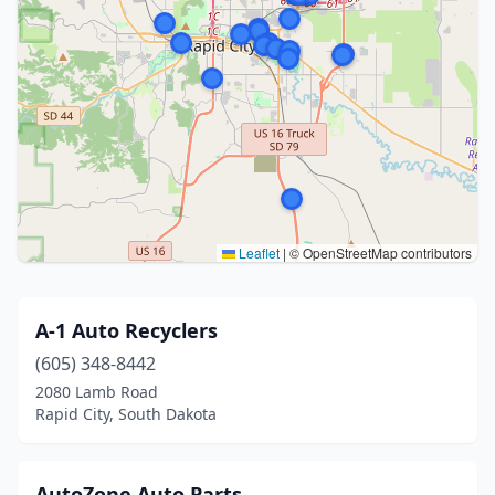
Leaflet
|
© OpenStreetMap contributors
A-1 Auto Recyclers
(605) 348-8442
2080 Lamb Road
Rapid City, South Dakota
AutoZone Auto Parts