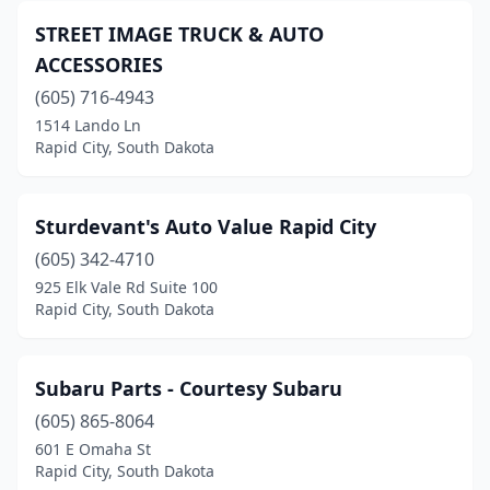
STREET IMAGE TRUCK & AUTO
ACCESSORIES
(605) 716-4943
1514 Lando Ln
Rapid City, South Dakota
Sturdevant's Auto Value Rapid City
(605) 342-4710
925 Elk Vale Rd Suite 100
Rapid City, South Dakota
Subaru Parts - Courtesy Subaru
(605) 865-8064
601 E Omaha St
Rapid City, South Dakota