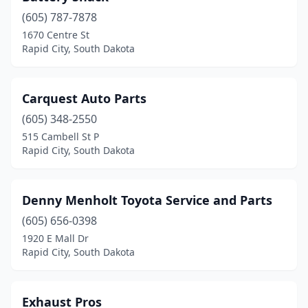
(605) 787-7878
1670 Centre St
Rapid City, South Dakota
Carquest Auto Parts
(605) 348-2550
515 Cambell St P
Rapid City, South Dakota
Denny Menholt Toyota Service and Parts
(605) 656-0398
1920 E Mall Dr
Rapid City, South Dakota
Exhaust Pros