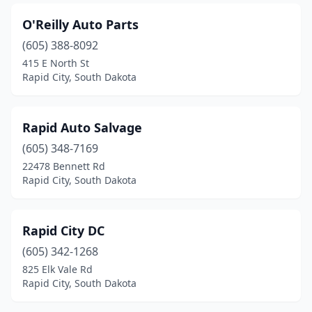
O'Reilly Auto Parts
(605) 388-8092
415 E North St
Rapid City, South Dakota
Rapid Auto Salvage
(605) 348-7169
22478 Bennett Rd
Rapid City, South Dakota
Rapid City DC
(605) 342-1268
825 Elk Vale Rd
Rapid City, South Dakota