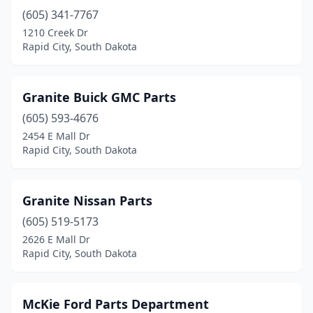
(605) 341-7767
1210 Creek Dr
Rapid City, South Dakota
Granite Buick GMC Parts
(605) 593-4676
2454 E Mall Dr
Rapid City, South Dakota
Granite Nissan Parts
(605) 519-5173
2626 E Mall Dr
Rapid City, South Dakota
McKie Ford Parts Department