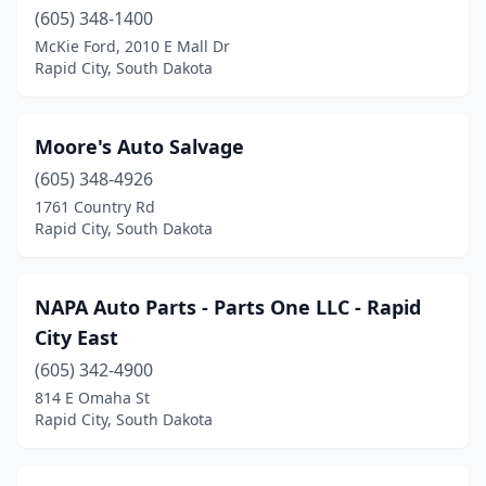
(605) 348-1400
McKie Ford, 2010 E Mall Dr
Rapid City, South Dakota
Moore's Auto Salvage
(605) 348-4926
1761 Country Rd
Rapid City, South Dakota
NAPA Auto Parts - Parts One LLC - Rapid
City East
(605) 342-4900
814 E Omaha St
Rapid City, South Dakota