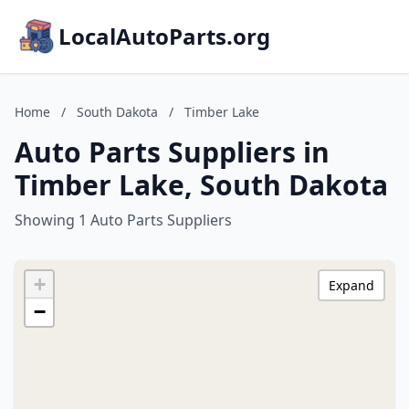
LocalAutoParts.org
Home
/
South Dakota
/
Timber Lake
Auto Parts Suppliers in
Timber Lake, South Dakota
Showing 1 Auto Parts Suppliers
+
Expand
−