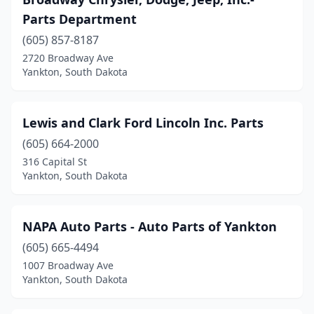
Parts Department
(605) 857-8187
2720 Broadway Ave
Yankton, South Dakota
Lewis and Clark Ford Lincoln Inc. Parts
(605) 664-2000
316 Capital St
Yankton, South Dakota
NAPA Auto Parts - Auto Parts of Yankton
(605) 665-4494
1007 Broadway Ave
Yankton, South Dakota