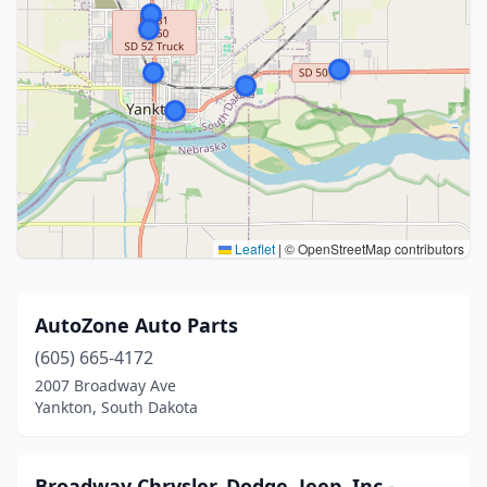
Leaflet
|
© OpenStreetMap contributors
AutoZone Auto Parts
(605) 665-4172
2007 Broadway Ave
Yankton, South Dakota
Broadway Chrysler, Dodge, Jeep, Inc.-