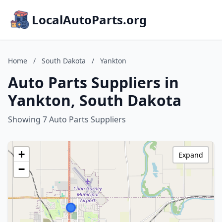
LocalAutoParts.org
Home
/
South Dakota
/
Yankton
Auto Parts Suppliers in
Yankton, South Dakota
Showing 7 Auto Parts Suppliers
+
Expand
−