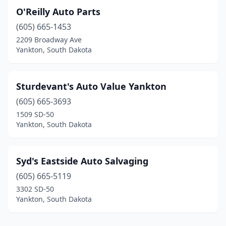
O'Reilly Auto Parts
(605) 665-1453
2209 Broadway Ave
Yankton, South Dakota
Sturdevant's Auto Value Yankton
(605) 665-3693
1509 SD-50
Yankton, South Dakota
Syd's Eastside Auto Salvaging
(605) 665-5119
3302 SD-50
Yankton, South Dakota