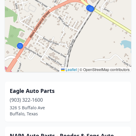
Leaflet
|
© OpenStreetMap contributors
Eagle Auto Parts
(903) 322-1600
326 S Buffalo Ave
Buffalo, Texas
NAPA Auto Parts - Reeder & Sons Auto