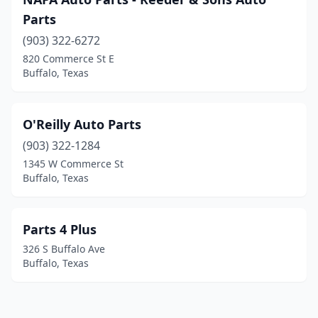
Parts
(903) 322-6272
820 Commerce St E
Buffalo, Texas
O'Reilly Auto Parts
(903) 322-1284
1345 W Commerce St
Buffalo, Texas
Parts 4 Plus
326 S Buffalo Ave
Buffalo, Texas