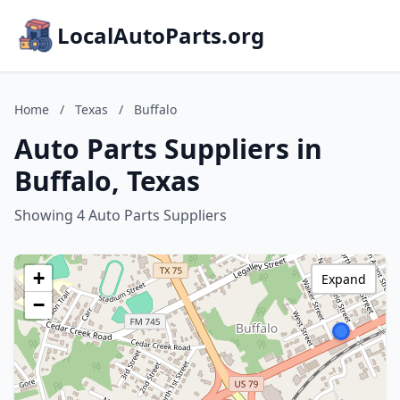
LocalAutoParts.org
Home
/
Texas
/
Buffalo
Auto Parts Suppliers in
Buffalo, Texas
Showing 4 Auto Parts Suppliers
+
Expand
−